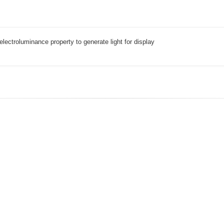
electroluminance property to generate light for display