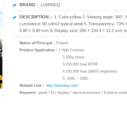
BRAND：
LUMINEQ
DESCRIPTION：
1. Color:yellow 2. Viewing angle: 360°, 
Luminance: 80 cd/m2 typical areal 5. Transparency: 73% typ
0.80 × 0.80 mm 8. Display size: 280 × 193.4 × 12.1 mm (w
Nation of Principal：
Finland
Product Application：
1.High Contrast
2.200g shock
3.250,000 hour MTBF
4.100,000 hour @85% brightness
5.-100C ~ 100C
Related Link：
http://lumineq.com/
Keyword
：
panel / EL/ display / electroluminance / Extreme condi