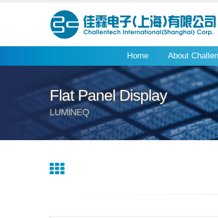
Home
About Challe
Flat Panel Display
LUMINEQ