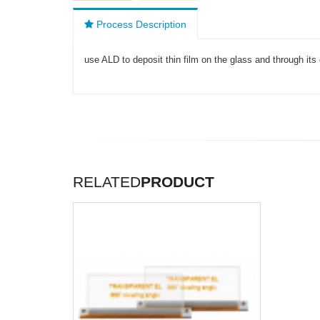
Process Description
use ALD to deposit thin film on the glass and through its 
RELATED
PRODUCT