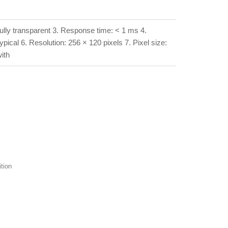
fully transparent 3. Response time: < 1 ms 4.
ical 6. Resolution: 256 × 120 pixels 7. Pixel size:
ith
tion