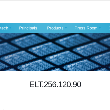
ntech
Principals
Products
Press Room
ELT.256.120.90