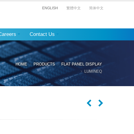
ENGLISH
繁體中文
简体中文
Careers
Contact Us
HOME
PRODUCTS
FLAT PANEL DISPLAY
LUMINEQ