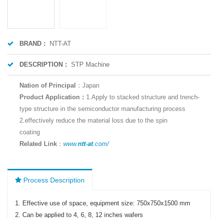
BRAND：
NTT-AT
DESCRIPTION：
STP Machine
Nation of Principal
：
Japan
Product Application：
1.Apply to stacked structure and trench-
type structure in the semiconductor manufacturing process
2.effectively reduce the material loss due to the spin
coating
Related Link
：
www.
ntt
-
at
.com/
Process Description
1. Effective use of space, equipment size: 750x750x1500 mm
2. Can be applied to 4, 6, 8, 12 inches wafers