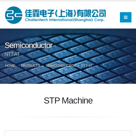
Semiconductor
NTT-AT
HOME
PRODUCTS
SEMICONDUCTOR
NTT-AT
STP Machine