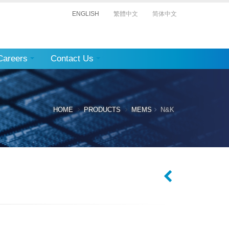
ENGLISH
繁體中文
简体中文
Careers
Contact Us
HOME
PRODUCTS
MEMS
N&K