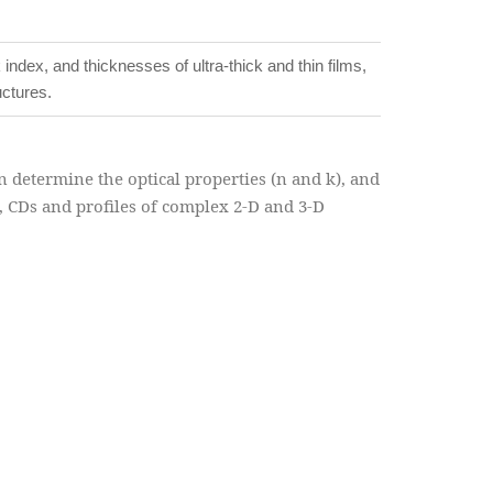
ndex, and thicknesses of ultra-thick and thin films,
uctures.
 determine the optical properties (n and k), and
s, CDs and profiles of complex 2-D and 3-D