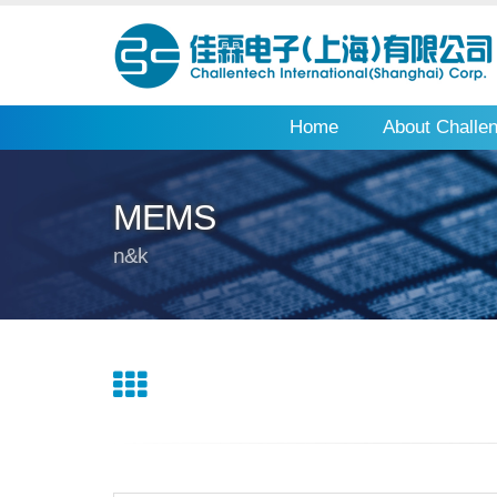
Home
About Challe
MEMS
n&k