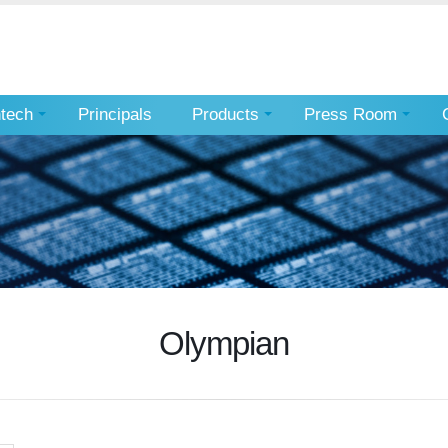
ntech
Principals
Products
Press Room
Olympian