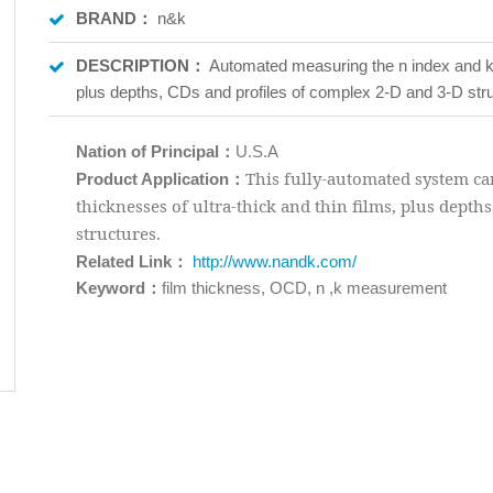
BRAND：
n&k
DESCRIPTION：
Automated measuring the n index and k i
plus depths, CDs and profiles of complex 2-D and 3-D str
Nation of Principal：
U.S.A
：
This fully-automated system can
Product Application
thicknesses of ultra-thick and thin films, plus depth
structures.
：
Related Link
http://www.nandk.com/
Keyword：
film thickness, OCD, n ,k measurement