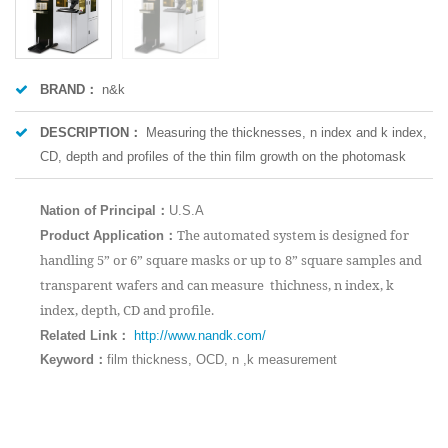
BRAND：
n&k
DESCRIPTION：
Measuring the thicknesses, n index and k index,
CD, depth and profiles of the thin film growth on the photomask
Nation of Principal：
U.S.A
：
The automated system is designed for
Product Application
handling 5” or 6” square masks or up to 8” square samples and
transparent wafers and can measure thichness, n index, k
index, depth, CD and profile.
：
Related Link
http://www.nandk.com/
Keyword：
film thickness, OCD, n ,k measurement