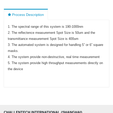
Process Description
1. The spectral range of this system is 190-1000nm
2. The reflectence measurement Spot Size is 50um and the
transmittance measurement Spot Size is 400um
3. The automated system is designed for handling 5” or 6” square
masks.
4. The system provide non-destructive, real time measurement
5. The system provide high throughput measurements directly on
the device
CHALLENTECH INTERNATIONAL (SHANGHAI)