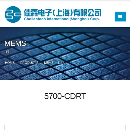
MEMS
n&k
HOME
PRODUCTS
MEMS
N&K
5700-CDRT