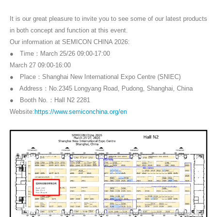
It is our great pleasure to invite you to see some of our latest products
in both concept and function at this event.
Our information at SEMICON CHINA 2026:
● Time：March 25/26 09:00-17:00
March 27 09:00-16:00
● Place：Shanghai New International Expo Centre (SNIEC)
● Address：No.2345 Longyang Road, Pudong, Shanghai, China
● Booth No.：Hall N2 2281
Website:
https://www.semiconchina.org/en