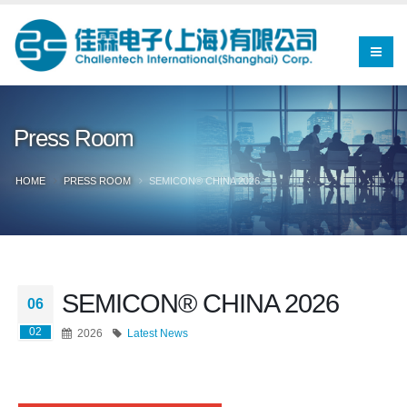
Press Room
HOME
PRESS ROOM
SEMICON® CHINA 2026
SEMICON® CHINA 2026
06
02
2026
Latest News