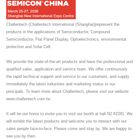
Challentech (Challentech International (Shanghai))represent the
products in the applications of Semiconductor, Compound
Semiconductor, Flat Panel Display, Optoelectronics, environmental
protection and Solar Cell.
We provide the state-of-the-art products and have the professional and
qualified sales, application and service team. We offer continuously
the rapid technical support and service to our customers, and supply
immediately the latest industries and marketing status to our
principals. To learn more about Challentech, please visit our website:
www.challentech.com.tw
It will be our honor to invite you to visit our booth at hall N2 #2281. We
will exhibit the latest products and welcome you to interact with our
sales people face-to-face. Please come and stay by. We are happy to
see you by then.