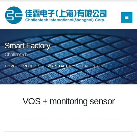
Smart Factory
Challentech
HOME
PRODUCTS
SMART FACTORY
CHALLENTECH
VOS + monitoring sensor