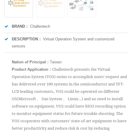
BRAND：
Challentech
DESCRIPTION：
Virtual Operation System and customized
sensors
Nation of Principal
：
Taiwan
：
Challentech presents the Virtual
Product Application
Operation System (VOS) series to accomplish users’ request and
has delivered over 100 systems in the semiconductor and TFT-
LCD leading customers,. VOS could be operated on different
OS(Microsoft 、 Sun System 、 Linux…) and no need to install
software on equipment. VOS could have BIOS recording option
to monitor equipment status for future trouble-shooting. The
VOS cooperates with customers’ state-of-art equipment to have
better productivity and reduce risk & cost by reducing