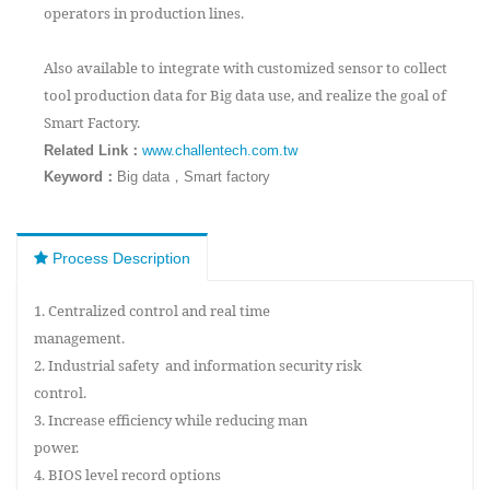
operators in production lines.
Also available to integrate with customized sensor to collect
tool production data for Big data use, and realize the goal of
Smart Factory.
：
Related Link
www.challentech.com.tw
Keyword：
Big data，Smart factory
Process Description
1. Centralized control and real time
management.
2. Industrial safety and information security risk
control.
3. Increase efficiency while reducing man
power.
4. BIOS level record options